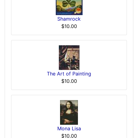
Shamrock
$10.00
The Art of Painting
$10.00
Mona Lisa
$10.00