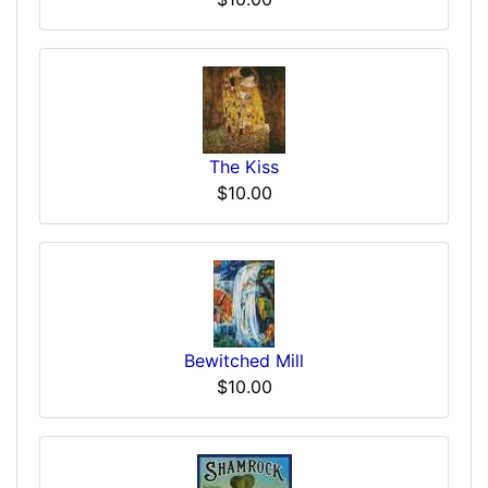
The Kiss
$10.00
Bewitched Mill
$10.00