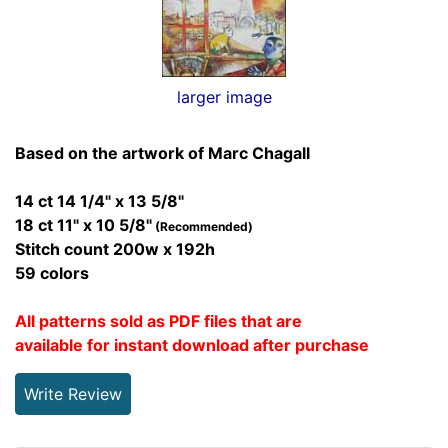
larger image
Based on the artwork of Marc Chagall
14 ct 14 1/4" x 13 5/8"
18 ct 11" x 10 5/8"
(Recommended)
Stitch count 200w x 192h
59 colors
All patterns sold as PDF files that are
available for instant download after purchase
Write Review