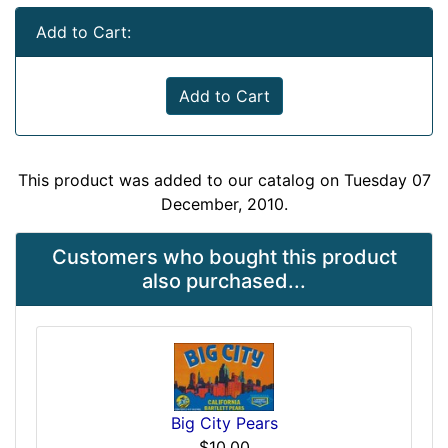
Add to Cart:
Add to Cart
This product was added to our catalog on Tuesday 07
December, 2010.
Customers who bought this product
also purchased...
Big City Pears
$10.00