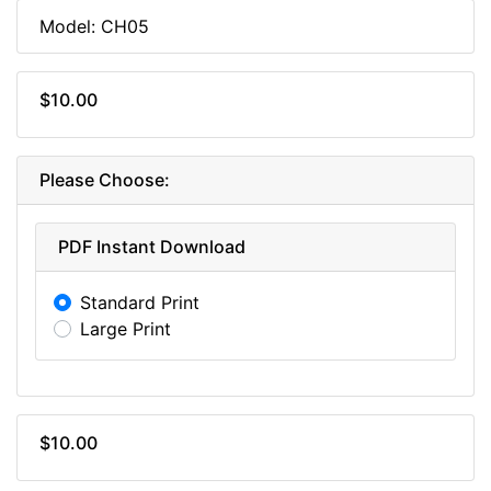
Model: CH05
$10.00
Please Choose:
PDF Instant Download
Standard Print
Large Print
$10.00