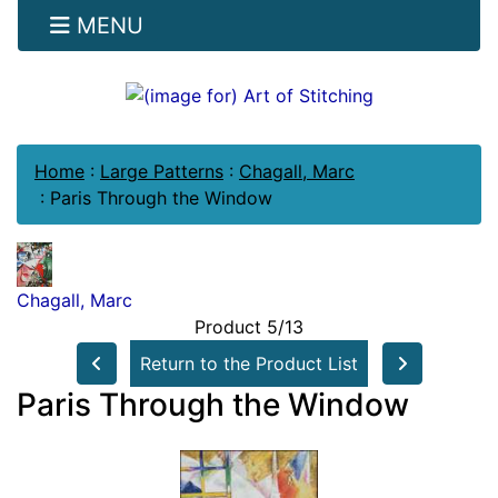
MENU
Home
:
Large Patterns
:
Chagall, Marc
:
Paris Through the Window
Chagall, Marc
Product 5/13
Return to the Product List
Paris Through the Window