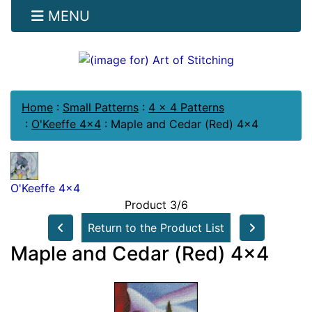
MENU
Home
:
Small Patterns
:
4 x 4 Patterns
:
O'Keeffe 4x4
:
Maple and Cedar (Red) 4x4
O'Keeffe 4x4
Product 3/6
Return to the Product List
Maple and Cedar (Red) 4x4