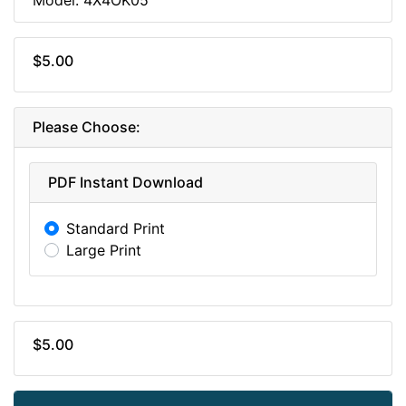
$5.00
Please Choose:
PDF Instant Download
Standard Print
Large Print
$5.00