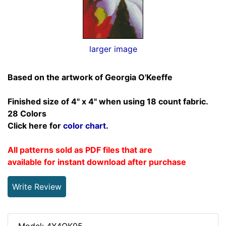
larger image
Based on the artwork of Georgia O'Keeffe
Finished size of 4" x 4" when using 18 count fabric.
28 Colors
Click here for
color chart
.
All patterns sold as PDF files that are
available for instant download after purchase
Write Review
Model: 4X4OK05