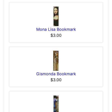
Mona Lisa Bookmark
$3.00
Gismonda Bookmark
$3.00