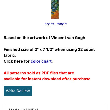
larger image
Based on the artwork of Vincent van Gogh
Finished size of 2" x 7 1/2" when using 22 count
fabric.
Click here for
color chart
.
All patterns sold as PDF files that are
available for instant download after purchase
Write Review
Model: VA01BM