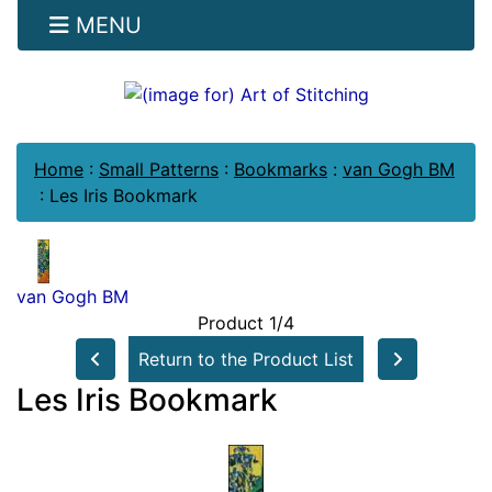
MENU
Home
:
Small Patterns
:
Bookmarks
:
van Gogh BM
:
Les Iris Bookmark
van Gogh BM
Product 1/4
Return to the Product List
Les Iris Bookmark