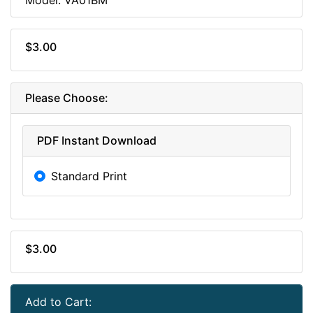
$3.00
Please Choose:
PDF Instant Download
Standard Print
$3.00
Add to Cart: