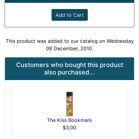
Add to Cart
This product was added to our catalog on Wednesday
08 December, 2010.
Customers who bought this product
also purchased...
The Kiss Bookmark
$3.00