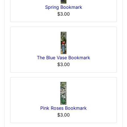
Spring Bookmark
$3.00
The Blue Vase Bookmark
$3.00
Pink Roses Bookmark
$3.00