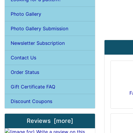
Photo Gallery
Photo Gallery Submission
Newsletter Subscription
Contact Us
Order Status
Gift Certificate FAQ
F
Discount Coupons
Reviews [more]