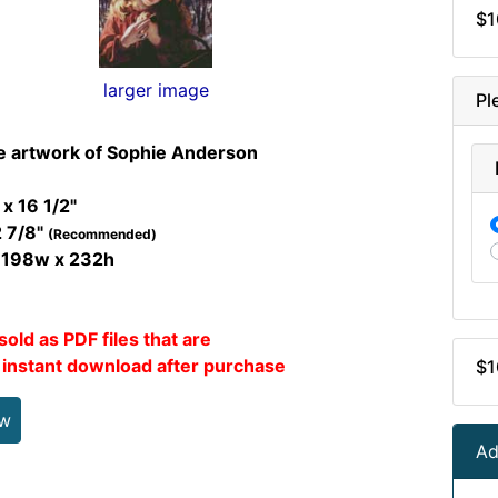
$1
larger image
Pl
e artwork of Sophie Anderson
 x 16 1/2"
2 7/8"
(Recommended)
t 198w x 232h
sold as PDF files that are
r instant download after purchase
$1
ew
Ad