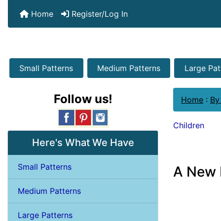
Home
Register/Log In
Small Patterns
Medium Patterns
Large Pat
Follow us!
Home
:
By
Children
Here's What We Have
Small Patterns
A New 
Medium Patterns
Large Patterns