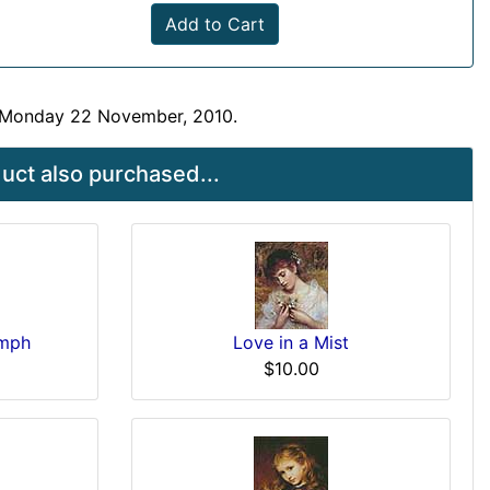
Add to Cart
n Monday 22 November, 2010.
ct also purchased...
ymph
Love in a Mist
$10.00