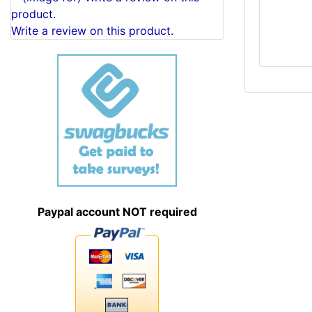
Write a review on this product.
Paypal account NOT required