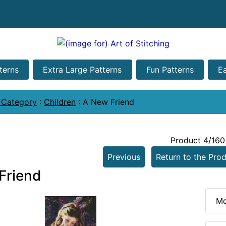
terns
Extra Large Patterns
Fun Patterns
E
 Category
:
Children
:
A New Friend
Product 4/160
Previous
Return to the Prod
Friend
Mo