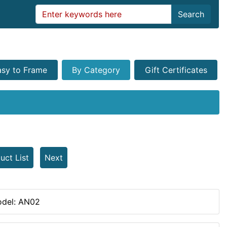
Search
asy to Frame
By Category
Gift Certificates
uct List
Next
del: AN02