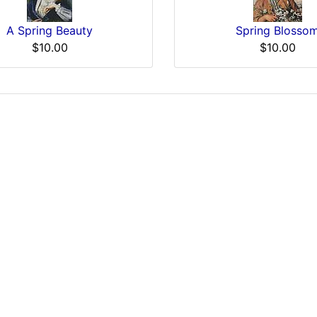
A Spring Beauty
Spring Blosso
$10.00
$10.00