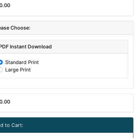
0.00
ease Choose:
PDF Instant Download
Standard Print
Large Print
0.00
d to Cart: