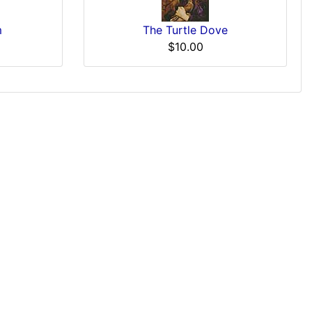
m
The Turtle Dove
$10.00