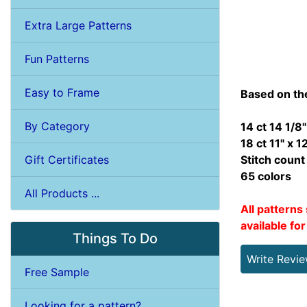
Extra Large Patterns
Fun Patterns
Easy to Frame
Based on th
By Category
14 ct 14 1/8"
18 ct 11" x 1
Gift Certificates
Stitch coun
65 colors
All Products ...
All patterns 
available fo
Things To Do
Write Revi
Free Sample
Looking for a pattern?