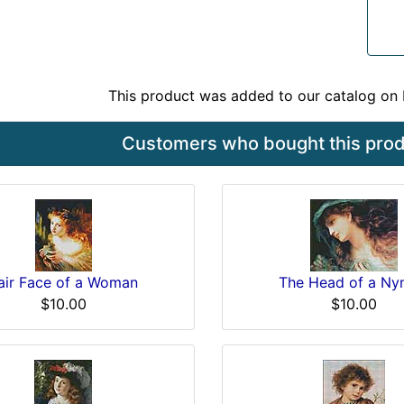
This product was added to our catalog o
Customers who bought this produ
air Face of a Woman
The Head of a N
$10.00
$10.00