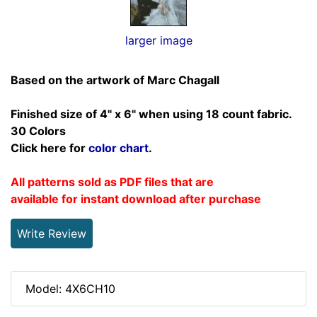
larger image
Based on the artwork of Marc Chagall
Finished size of 4" x 6" when using 18 count fabric.
30 Colors
Click here for
color chart
.
All patterns sold as PDF files that are
available for instant download after purchase
Write Review
Model: 4X6CH10