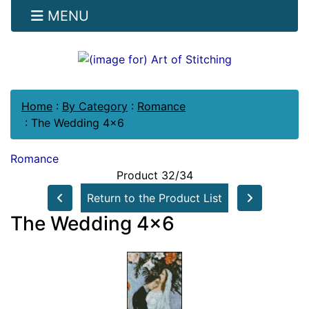
MENU
Home
:
By Category
:
Romance
:
The Wedding 4x6
Romance
Product 32/34
Return to the Product List
The Wedding 4x6