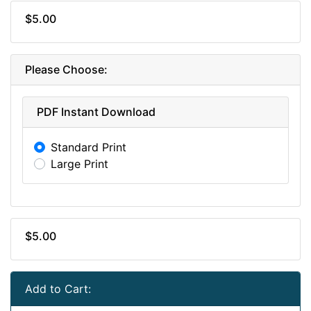
$5.00
Please Choose:
PDF Instant Download
Standard Print
Large Print
$5.00
Add to Cart: