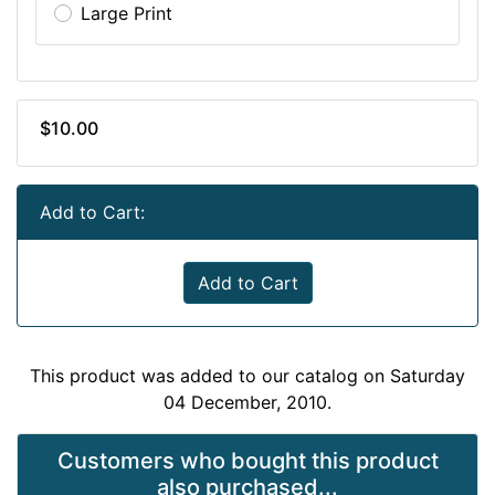
Large Print
$10.00
Add to Cart:
Add to Cart
This product was added to our catalog on Saturday
04 December, 2010.
Customers who bought this product
also purchased...