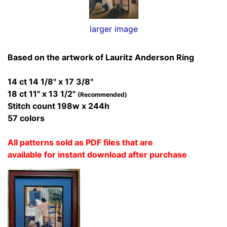
larger image
Based on the artwork of Lauritz Anderson Ring
14 ct 14 1/8" x 17 3/8"
18 ct 11" x 13 1/2"
(Recommended)
Stitch count 198w x 244h
57 colors
All patterns sold as PDF files that are
available for instant download after purchase