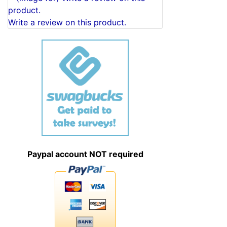
Write a review on this product.
Paypal account NOT required