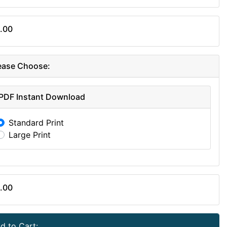
.00
ease Choose:
PDF Instant Download
Standard Print
Large Print
.00
d to Cart: