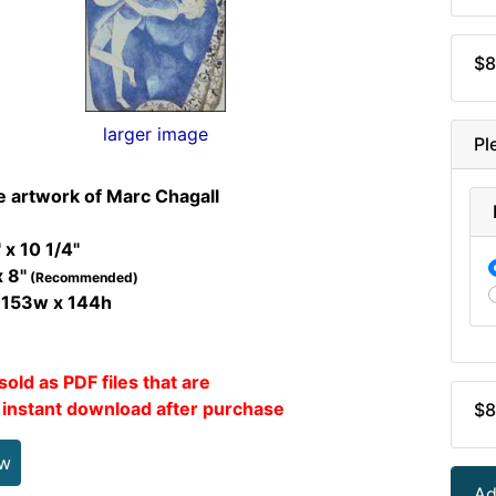
$8
larger image
Pl
e artwork of Marc Chagall
 x 10 1/4"
x 8"
(Recommended)
t 153w x 144h
sold as PDF files that are
r instant download after purchase
$8
ew
Ad