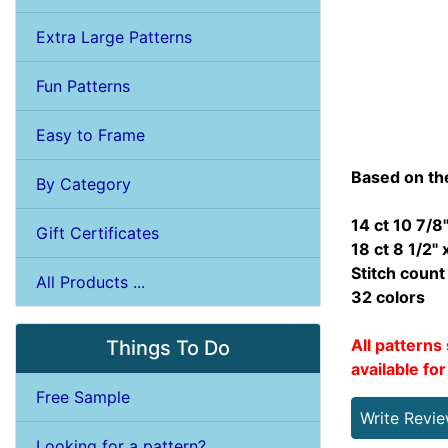
Extra Large Patterns
Fun Patterns
Easy to Frame
Based on th
By Category
14 ct 10 7/8"
Gift Certificates
18 ct 8 1/2" 
Stitch coun
All Products ...
32 colors
All patterns 
Things To Do
available fo
Free Sample
Write Revi
Looking for a pattern?