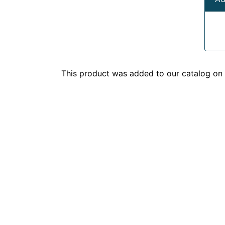
This product was added to our catalog o