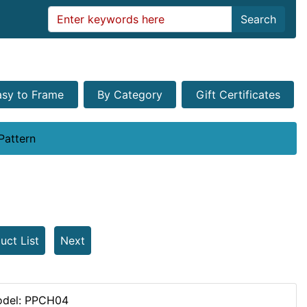
Search
asy to Frame
By Category
Gift Certificates
Pattern
uct List
Next
del: PPCH04