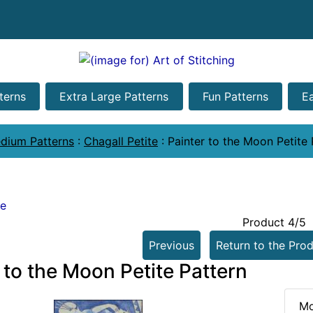
terns
Extra Large Patterns
Fun Patterns
E
dium Patterns
:
Chagall Petite
:
Painter to the Moon Petite 
te
Product 4/5
Previous
Return to the Prod
 to the Moon Petite Pattern
Mo