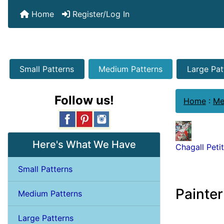
Home
Register/Log In
Small Patterns
Medium Patterns
Large Pat
Follow us!
Home
:
Me
Here's What We Have
Chagall Peti
Small Patterns
Painter
Medium Patterns
Large Patterns