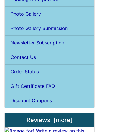
Photo Gallery
Photo Gallery Submission
Newsletter Subscription
Contact Us
Order Status
Gift Certificate FAQ
Discount Coupons
Reviews [more]