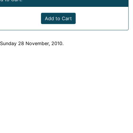
Add to Cart
n Sunday 28 November, 2010.