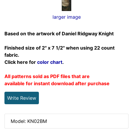
larger image
Based on the artwork of Daniel Ridgway Knight
Finished size of 2" x 7 1/2" when using 22 count
fabric.
Click here for
color chart
.
All patterns sold as PDF files that are
available for instant download after purchase
Write Review
Model: KN02BM