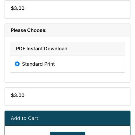
$3.00
Please Choose:
PDF Instant Download
Standard Print
$3.00
Add to Cart: