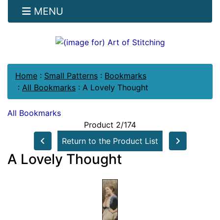
MENU
Home
:
Small Patterns
:
Bookmarks
:
All Bookmarks
:
A Lovely Thought
All Bookmarks
Product 2/174
Return to the Product List
A Lovely Thought