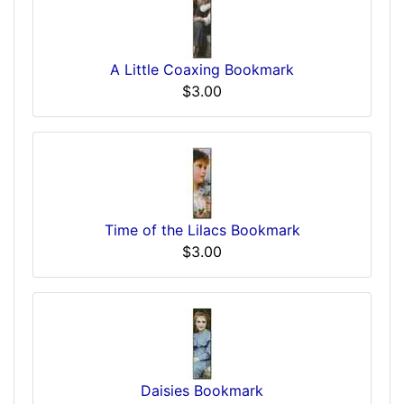
A Little Coaxing Bookmark
$3.00
Time of the Lilacs Bookmark
$3.00
Daisies Bookmark