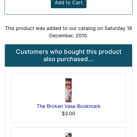
Add to Cart
This product was added to our catalog on Saturday 18
December, 2010.
Customers who bought this product
also purchased...
The Broken Vase Bookmark
$3.00