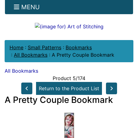
MENU
Home
:
Small Patterns
:
Bookmarks
:
All Bookmarks
:
A Pretty Couple Bookmark
All Bookmarks
Product 5/174
Return to the Product List
A Pretty Couple Bookmark