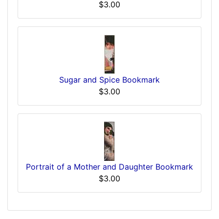
$3.00
Sugar and Spice Bookmark
$3.00
Portrait of a Mother and Daughter Bookmark
$3.00