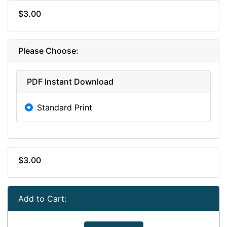
$3.00
Please Choose:
PDF Instant Download
Standard Print
$3.00
Add to Cart: