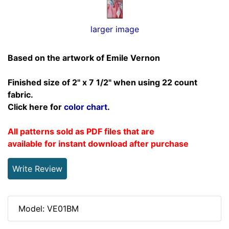
larger image
Based on the artwork of Emile Vernon
Finished size of 2" x 7 1/2" when using 22 count
fabric.
Click here for
color chart
.
All patterns sold as PDF files that are
available for instant download after purchase
Write Review
Model: VE01BM