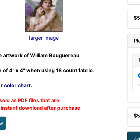
$5
larger image
Pl
e artwork of William Bouguereau
e of 4" x 4" when using 18 count fabric.
or
color chart
.
sold as PDF files that are
r instant download after purchase
$5
ew
Ad