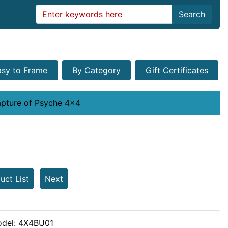
Search
asy to Frame
By Category
Gift Certificates
pture of Psyche 4x4
uct List
Next
del: 4X4BU01