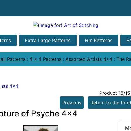
terns
Extra Large Patterns
Fun Patterns
E
all Patterns
:
4 x 4 Patterns
:
Assorted Artists 4x4
:
The Ra
ists 4x4
Product 15/15
Previous
Return to the Prod
pture of Psyche 4x4
Mo