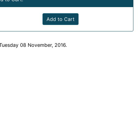
Add to Cart
 Tuesday 08 November, 2016.