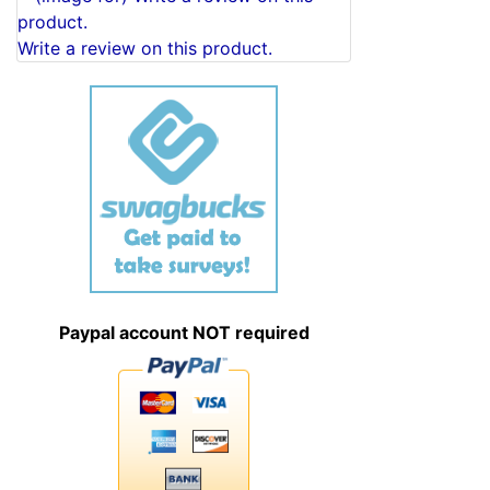
Write a review on this product.
Paypal account NOT required