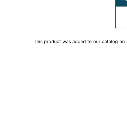
This product was added to our catalog on