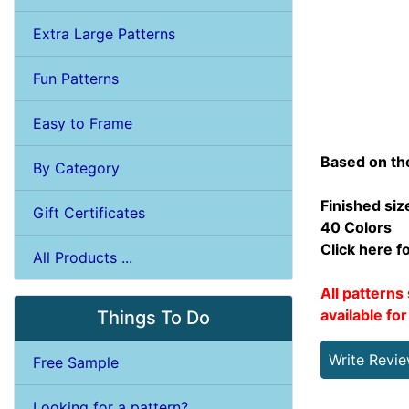
Extra Large Patterns
Fun Patterns
Easy to Frame
Based on th
By Category
Finished siz
Gift Certificates
40 Colors
Click here f
All Products ...
All patterns 
available fo
Things To Do
Write Revi
Free Sample
Looking for a pattern?