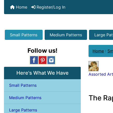
Home
Register/Log In
Small Patterns
Medium Patterns
Large Pat
Follow us!
Home
:
Sm
Here's What We Have
Assorted Art
Small Patterns
The Ra
Medium Patterns
Large Patterns