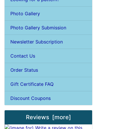
Photo Gallery
Photo Gallery Submission
Newsletter Subscription
Contact Us
Order Status
Gift Certificate FAQ
Discount Coupons
Reviews [more]