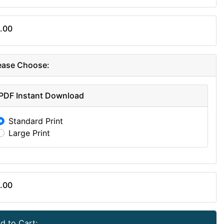
.00
ease Choose:
PDF Instant Download
Standard Print
Large Print
.00
d to Cart: