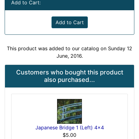
Add to Cart:
Add to Cart
This product was added to our catalog on Sunday 12
June, 2016.
Customers who bought this product
also purchased...
Japanese Bridge 1 (Left) 4x4
$5.00