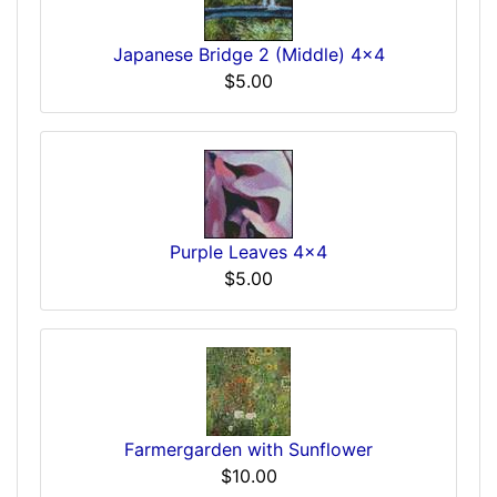
Japanese Bridge 2 (Middle) 4x4
$5.00
Purple Leaves 4x4
$5.00
Farmergarden with Sunflower
$10.00