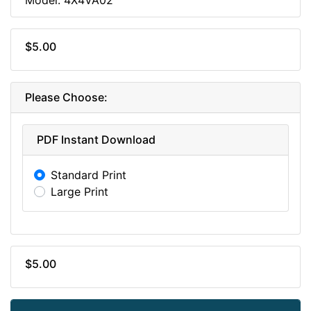
$5.00
Please Choose:
PDF Instant Download
Standard Print
Large Print
$5.00