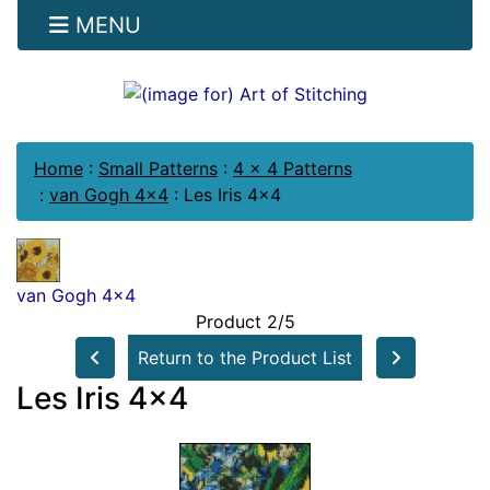
MENU
Home
:
Small Patterns
:
4 x 4 Patterns
:
van Gogh 4x4
:
Les Iris 4x4
van Gogh 4x4
Product 2/5
Return to the Product List
Les Iris 4x4