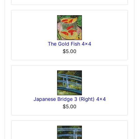
The Gold Fish 4x4
$5.00
Japanese Bridge 3 (Right) 4x4
$5.00