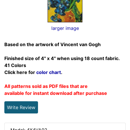
larger image
Based on the artwork of Vincent van Gogh
Finished size of 4" x 4" when using 18 count fabric.
41 Colors
Click here for
color chart
.
All patterns sold as PDF files that are
available for instant download after purchase
Write Review
Model: 4X4VA02