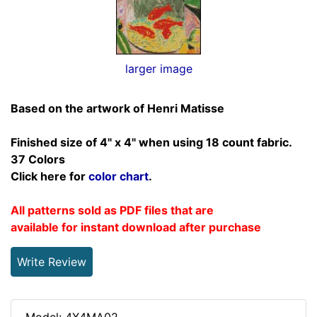
larger image
Based on the artwork of Henri Matisse
Finished size of 4" x 4" when using 18 count fabric.
37 Colors
Click here for
color chart
.
All patterns sold as PDF files that are
available for instant download after purchase
Write Review
Model: 4X4MA02