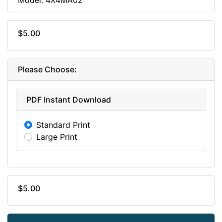
$5.00
Please Choose:
PDF Instant Download
Standard Print
Large Print
$5.00