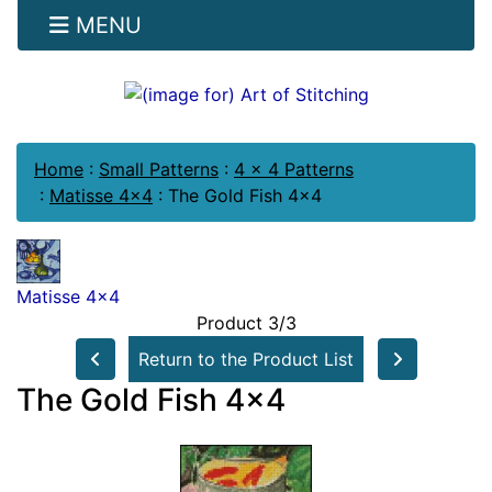
MENU
Home
:
Small Patterns
:
4 x 4 Patterns
:
Matisse 4x4
:
The Gold Fish 4x4
Matisse 4x4
Product 3/3
Return to the Product List
The Gold Fish 4x4