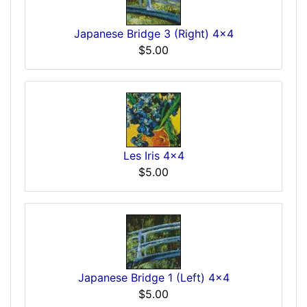
Japanese Bridge 3 (Right) 4x4
$5.00
Les Iris 4x4
$5.00
Japanese Bridge 1 (Left) 4x4
$5.00