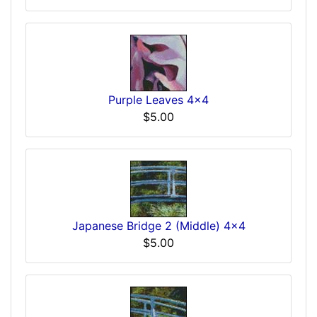
Purple Leaves 4x4
$5.00
Japanese Bridge 2 (Middle) 4x4
$5.00