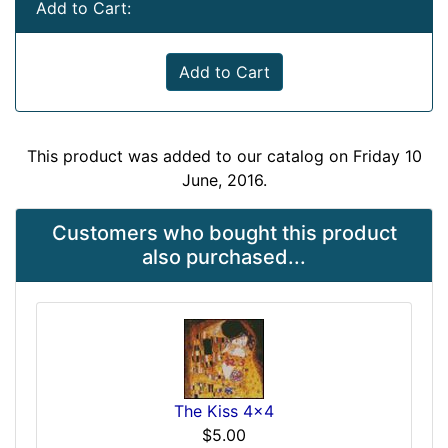
Add to Cart:
Add to Cart
This product was added to our catalog on Friday 10
June, 2016.
Customers who bought this product
also purchased...
The Kiss 4x4
$5.00