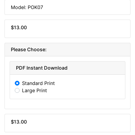
Model: POK07
$13.00
Please Choose:
PDF Instant Download
Standard Print
Large Print
$13.00