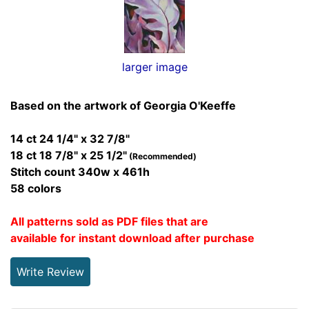
larger image
Based on the artwork of Georgia O'Keeffe
14 ct 24 1/4" x 32 7/8"
18 ct 18 7/8" x 25 1/2"
(Recommended)
Stitch count 340w x 461h
58 colors
All patterns sold as PDF files that are
available for instant download after purchase
Write Review