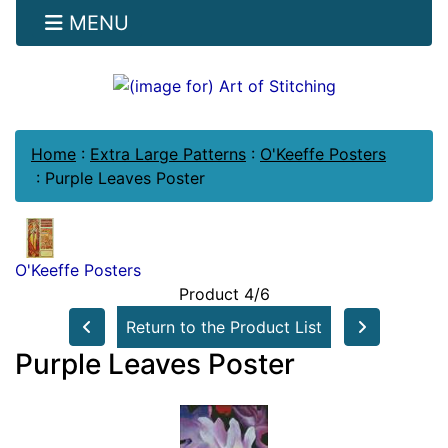
MENU
Home
:
Extra Large Patterns
:
O'Keeffe Posters
:
Purple Leaves Poster
O'Keeffe Posters
Product 4/6
Return to the Product List
Purple Leaves Poster