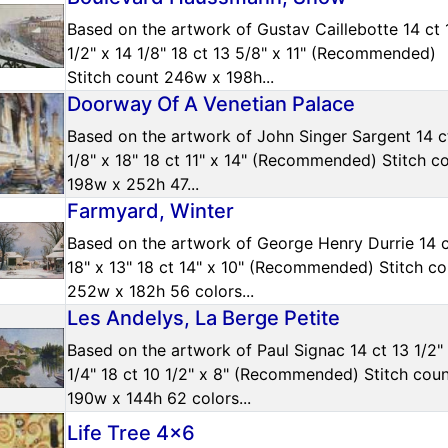
Based on the artwork of Gustav Caillebotte 14 ct 
1/2" x 14 1/8" 18 ct 13 5/8" x 11" (Recommended)
Stitch count 246w x 198h...
Doorway Of A Venetian Palace
Based on the artwork of John Singer Sargent 14 c
1/8" x 18" 18 ct 11" x 14" (Recommended) Stitch c
198w x 252h 47...
Farmyard, Winter
Based on the artwork of George Henry Durrie 14 
18" x 13" 18 ct 14" x 10" (Recommended) Stitch co
252w x 182h 56 colors...
Les Andelys, La Berge Petite
Based on the artwork of Paul Signac 14 ct 13 1/2"
1/4" 18 ct 10 1/2" x 8" (Recommended) Stitch cou
190w x 144h 62 colors...
Life Tree 4x6