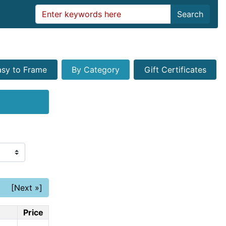
Search
asy to Frame
By Category
Gift Certificates
[Next »]
Price