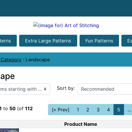
terns
Extra Large Patterns
Fun Patterns
E
 Category
:
Landscape
cape
ith ...
Sort by:
1
to
50
(of
112
[« Prev]
1
2
3
4
5
...
Product Name
Product Image