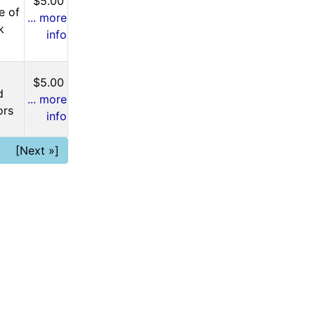
$5.00
e of
... more
k
info
$5.00
d
... more
ors
info
[Next »]