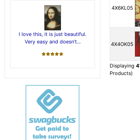
4X6KL05
I love this, it is just beautiful.
Very easy and doesn’t...
4X4OK05
5 stars
Displaying
4
Products)