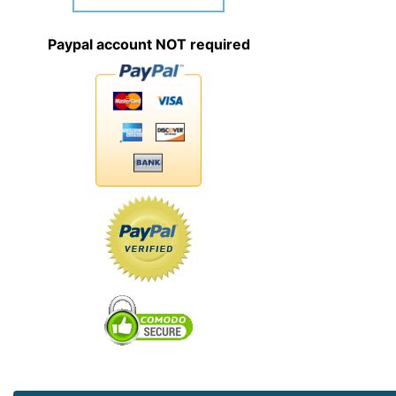
Paypal account NOT required