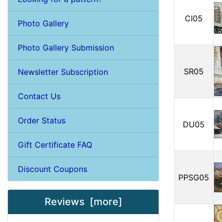
CI05
Photo Gallery
Photo Gallery Submission
SR05
Newsletter Subscription
Contact Us
Order Status
DU05
Gift Certificate FAQ
Discount Coupons
PPSG05
Reviews [more]