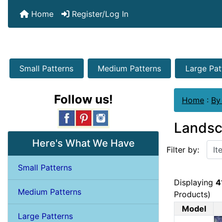
Home
Register/Log In
Small Patterns
Medium Patterns
Large Pat
Follow us!
Home
:
By
Lands
Items starting w
Here's What We Have
Filter by:
Small Patterns
Displaying
4
Medium Patterns
Products)
Model
Large Patterns