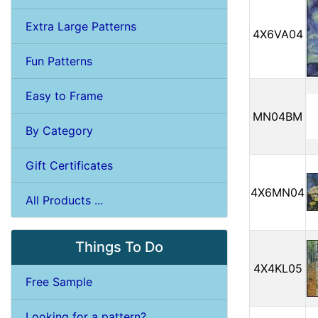
Extra Large Patterns
4X6VA04
Fun Patterns
Easy to Frame
MN04BM
By Category
Gift Certificates
4X6MN04
All Products ...
Things To Do
4X4KL05
Free Sample
Looking for a pattern?