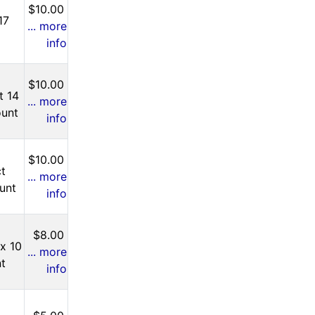
$10.00
17
... more
info
$10.00
t 14
... more
ount
info
$10.00
ct
... more
unt
info
$8.00
 x 10
... more
nt
info