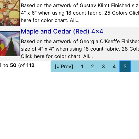
Based on the artwork of Gustav Klimt Finished siz
4" x 6" when using 18 count fabric. 25 Colors Clic
here for color chart. All...
Maple and Cedar (Red) 4x4
Based on the artwork of Georgia O'Keeffe Finishe
size of 4" x 4" when using 18 count fabric. 28 Col
Click here for color chart. All...
1
to
50
(of
112
[« Prev]
1
2
3
4
5
...