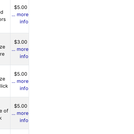
$5.00
ed
... more
ors
info
$3.00
ize
... more
ere
info
$5.00
ize
... more
lick
info
$5.00
e of
... more
k
info