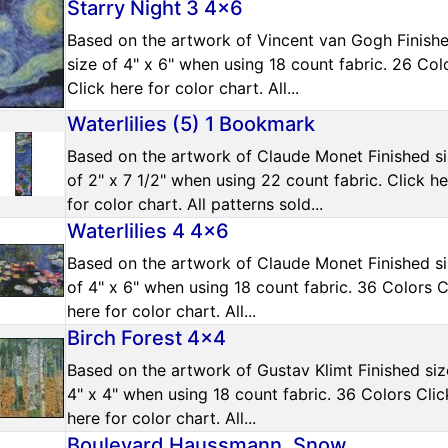
Starry Night 3 4x6
Based on the artwork of Vincent van Gogh Finish
size of 4" x 6" when using 18 count fabric. 26 Col
Click here for color chart. All...
Waterlilies (5) 1 Bookmark
Based on the artwork of Claude Monet Finished s
of 2" x 7 1/2" when using 22 count fabric. Click h
for color chart. All patterns sold...
Waterlilies 4 4x6
Based on the artwork of Claude Monet Finished s
of 4" x 6" when using 18 count fabric. 36 Colors C
here for color chart. All...
Birch Forest 4x4
Based on the artwork of Gustav Klimt Finished siz
4" x 4" when using 18 count fabric. 36 Colors Clic
here for color chart. All...
Boulevard Haussmann, Snow