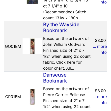
info
ct 7 1/4" x 10"
(Recommended) Stitch
count 131w x 180h...
By the Wayside
Bookmark
Based on the artwork of
$3.00
John William Godward
GO01BM
... more
Finished size of 2" x 7
info
1/2" when using 22 count
fabric. Click here for
color chart. All...
Danseuse
Bookmark
Based on the artwork of
$3.00
Pierre Carrier-Belleuse
CR01BM
... more
Finished size of 2" x 7
info
1/2" when using 22 count