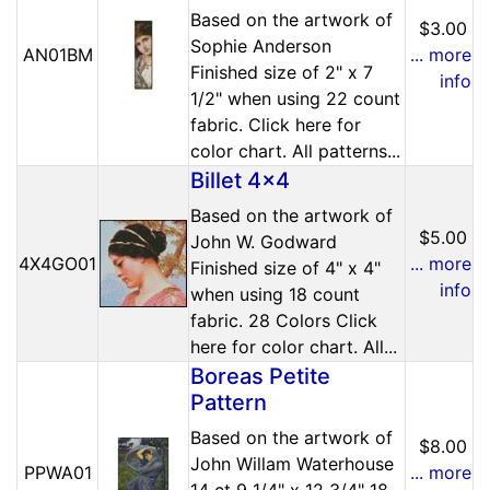
Based on the artwork of
$3.00
Sophie Anderson
AN01BM
... more
Finished size of 2" x 7
info
1/2" when using 22 count
fabric. Click here for
color chart. All patterns...
Billet 4x4
Based on the artwork of
$5.00
John W. Godward
4X4GO01
... more
Finished size of 4" x 4"
info
when using 18 count
fabric. 28 Colors Click
here for color chart. All...
Boreas Petite
Pattern
Based on the artwork of
$8.00
John Willam Waterhouse
PPWA01
... more
14 ct 9 1/4" x 12 3/4" 18