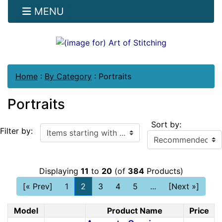
MENU
Home
:
By Category
:
Portraits
Portraits
Sort by:
Items starting with ...
Filter by:
Displaying
11
to
20
(of
384
Products)
[« Prev]
1
2
3
4
5
...
[Next »]
Model
Product Name
Price
Product Image