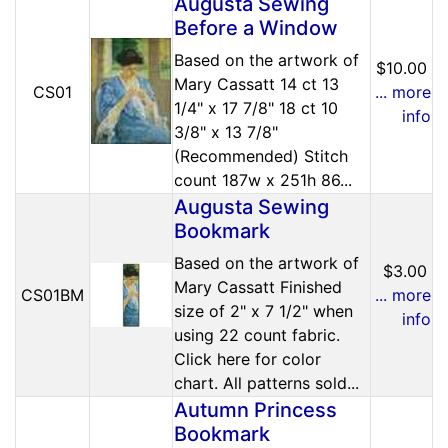
Augusta Sewing
Before a Window
Based on the artwork of
$10.00
Mary Cassatt 14 ct 13
CS01
... more
1/4" x 17 7/8" 18 ct 10
info
3/8" x 13 7/8"
(Recommended) Stitch
count 187w x 251h 86...
Augusta Sewing
Bookmark
Based on the artwork of
$3.00
Mary Cassatt Finished
CS01BM
... more
size of 2" x 7 1/2" when
info
using 22 count fabric.
Click here for color
chart. All patterns sold...
Autumn Princess
Bookmark