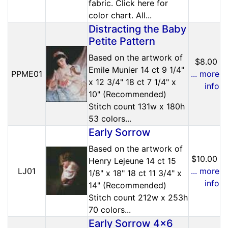
fabric. Click here for
color chart. All...
Distracting the Baby
Petite Pattern
Based on the artwork of
$8.00
Emile Munier 14 ct 9 1/4"
PPME01
... more
x 12 3/4" 18 ct 7 1/4" x
info
10" (Recommended)
Stitch count 131w x 180h
53 colors...
Early Sorrow
Based on the artwork of
$10.00
Henry Lejeune 14 ct 15
LJ01
... more
1/8" x 18" 18 ct 11 3/4" x
info
14" (Recommended)
Stitch count 212w x 253h
70 colors...
Early Sorrow 4x6