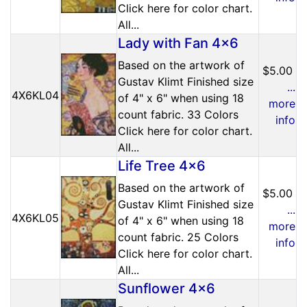
Click here for color chart.
All...
Lady with Fan 4x6
Based on the artwork of
$5.00
Gustav Klimt Finished size
...
4X6KL04
of 4" x 6" when using 18
more
count fabric. 33 Colors
info
Click here for color chart.
All...
Life Tree 4x6
Based on the artwork of
$5.00
Gustav Klimt Finished size
...
4X6KL05
of 4" x 6" when using 18
more
count fabric. 25 Colors
info
Click here for color chart.
All...
Sunflower 4x6