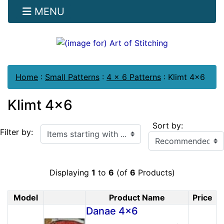
MENU
Home
:
Small Patterns
:
4 x 6 Patterns
:
Klimt 4x6
Klimt 4x6
Sort by:
Items starting with ...
Filter by:
Displaying
1
to
6
(of
6
Products)
Model
Product Name
Price
Product Image
Danae 4x6