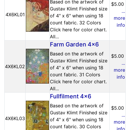
Based on the artwork of
$5.00
Gustav Klimt Finished size
...
4X6KL01
of 4" x 6" when using 18
more
count fabric. 32 Colors
info
Click here for color chart.
All...
Farm Garden 4x6
Based on the artwork of
$5.00
Gustav Klimt Finished size
...
4X6KL02
of 4" x 6" when using 18
more
count fabric. 31 Colors
info
Click here for color chart.
All...
Fullfilment 4x6
Based on the artwork of
$5.00
Gustav Klimt Finished size
...
4X6KL03
of 4" x 6" when using 18
more
count fabric. 30 Colors
info