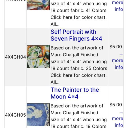
more
size of 4" x 4" when using
info
18 count fabric. 41 Colors
Click here for color chart.
All...
Self Portrait with
Seven Fingers 4x4
$5.00
Based on the artwork of
...
Marc Chagall Finished
4X4CH04
more
size of 4" x 4" when using
info
18 count fabric. 35 Colors
Click here for color chart.
All...
The Painter to the
Moon 4x4
$5.00
Based on the artwork of
...
Marc Chagall Finished
4X4CH05
more
size of 4" x 4" when using
info
18 count fabric. 19 Colors