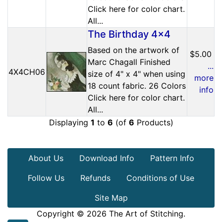
Click here for color chart.
All...
The Birthday 4x4
Based on the artwork of
$5.00
Marc Chagall Finished
...
4X4CH06
size of 4" x 4" when using
more
18 count fabric. 26 Colors
info
Click here for color chart.
All...
Displaying
1
to
6
(of
6
Products)
About Us
Download Info
Pattern Info
Follow Us
Refunds
Conditions of Use
Site Map
Copyright © 2026
The Art of Stitching
.