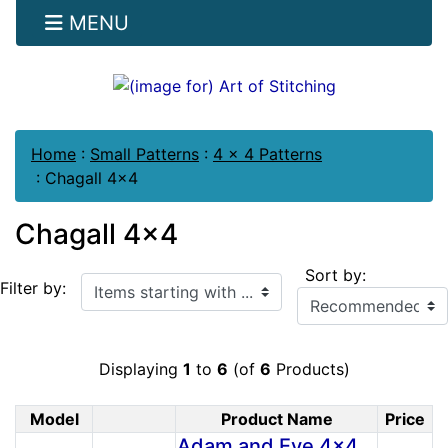
MENU
Home
:
Small Patterns
:
4 x 4 Patterns
:
Chagall 4x4
Chagall 4x4
Sort by:
Items starting with ...
Filter by:
Displaying
1
to
6
(of
6
Products)
Model
Product Name
Price
Product Image
Adam and Eve 4x4