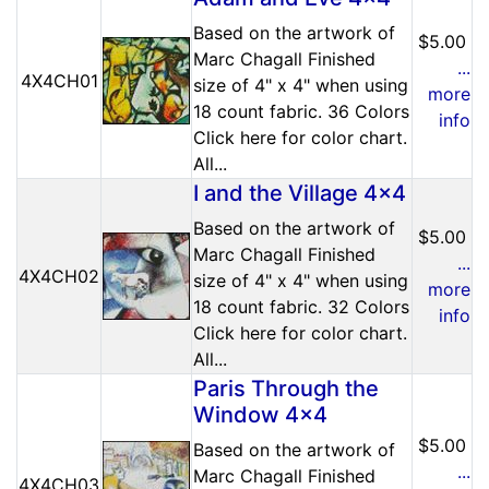
Based on the artwork of
$5.00
Marc Chagall Finished
...
4X4CH01
size of 4" x 4" when using
more
18 count fabric. 36 Colors
info
Click here for color chart.
All...
I and the Village 4x4
Based on the artwork of
$5.00
Marc Chagall Finished
...
4X4CH02
size of 4" x 4" when using
more
18 count fabric. 32 Colors
info
Click here for color chart.
All...
Paris Through the
Window 4x4
$5.00
Based on the artwork of
...
Marc Chagall Finished
4X4CH03