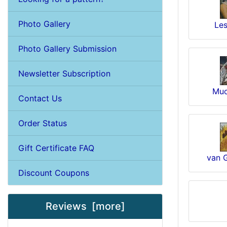
Photo Gallery
Les
Photo Gallery Submission
Newsletter Subscription
Muc
Contact Us
Order Status
Gift Certificate FAQ
van 
Discount Coupons
Reviews [more]