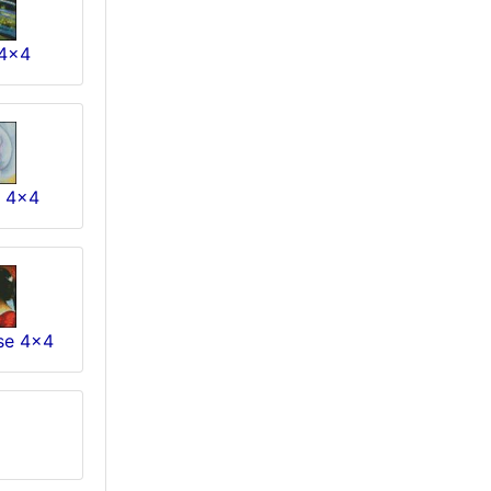
4x4
e 4x4
se 4x4