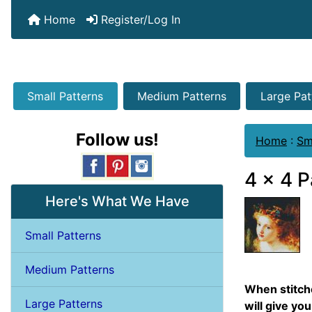
Home
Register/Log In
Small Patterns
Medium Patterns
Large Pat
Follow us!
Home
:
Sm
4 x 4 P
Here's What We Have
Small Patterns
Medium Patterns
When stitche
Large Patterns
will give you