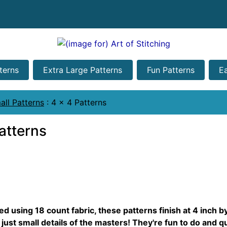
terns
Extra Large Patterns
Fun Patterns
E
all Patterns
:
4 x 4 Patterns
atterns
d using 18 count fabric, these patterns finish at 4 inch b
 just small details of the masters! They're fun to do and qu