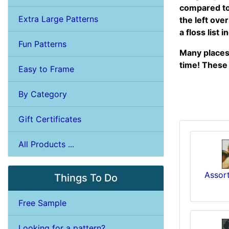
compared to 
Extra Large Patterns
the left ove
a floss list 
Fun Patterns
Many places 
time! These 
Easy to Frame
By Category
Gift Certificates
All Products ...
Assort
Things To Do
Free Sample
Looking for a pattern?