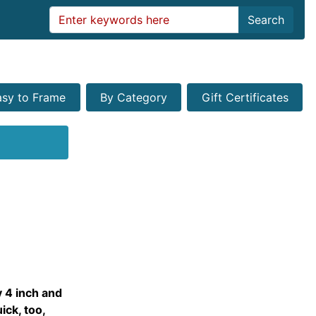
Search
asy to Frame
By Category
Gift Certificates
y 4 inch and
ick, too,