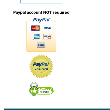
Paypal account NOT required