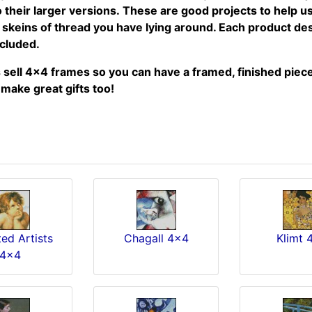
their larger versions. These are good projects to help use
r skeins of thread you have lying around. Each product de
included.
sell 4x4 frames so you can have a framed, finished piece 
make great gifts too!
ed Artists
Chagall 4x4
Klimt 
4x4