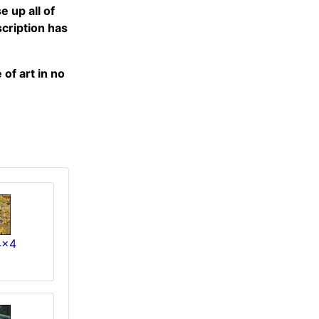
 up all of
scription has
of art in no
4x4