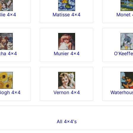
lie 4x4
Matisse 4x4
Monet 
ha 4x4
Munier 4x4
O'Keeff
Gogh 4x4
Vernon 4x4
Waterhou
All 4x4's