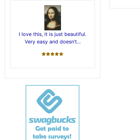
I love this, it is just beautiful.
Very easy and doesn’t...
5 stars