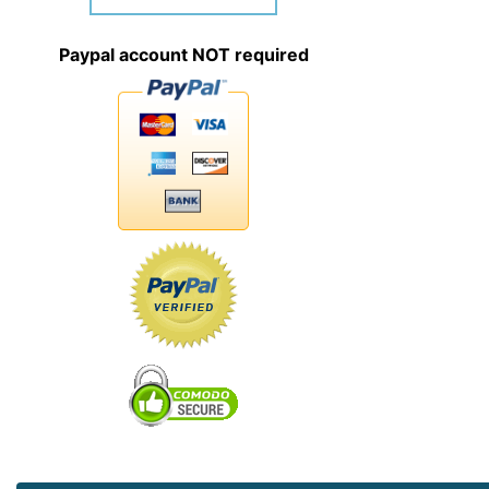
Paypal account NOT required