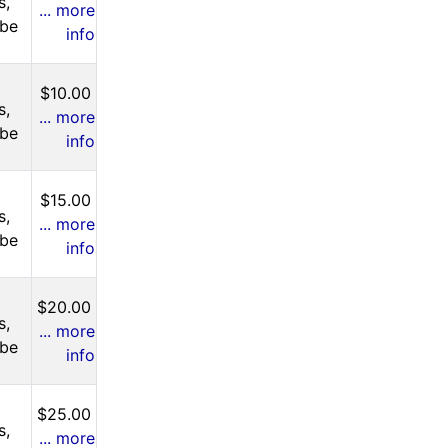
s,
... more
 be
info
$10.00
s,
... more
 be
info
$15.00
s,
... more
 be
info
$20.00
s,
... more
 be
info
$25.00
s,
... more