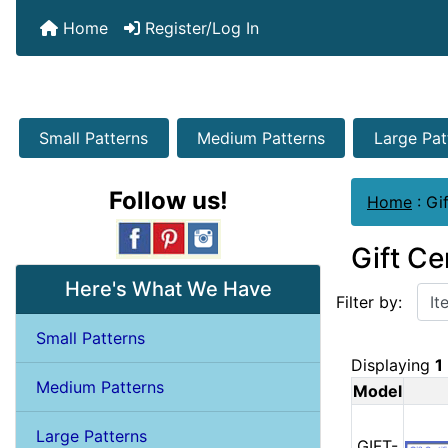
Home
Register/Log In
Small Patterns
Medium Patterns
Large Pat
Follow us!
Home
:
Gif
Gift Ce
Items starting w
Here's What We Have
Filter by:
Small Patterns
Displaying
1
Medium Patterns
Model
Large Patterns
GIFT-