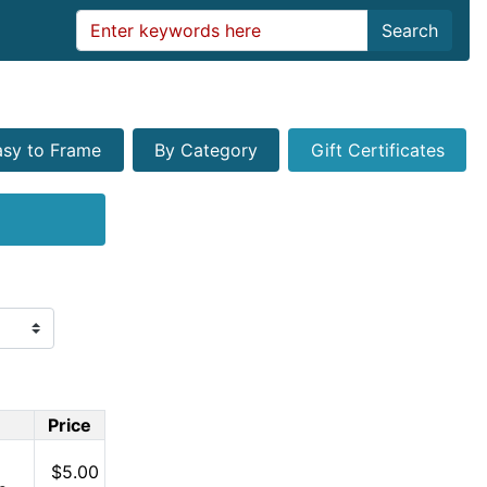
Search
asy to Frame
By Category
Gift Certificates
Price
$5.00