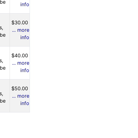
 be
info
$30.00
s,
... more
 be
info
$40.00
s,
... more
 be
info
$50.00
s,
... more
 be
info