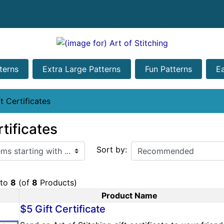
terns
Extra Large Patterns
Fun Patterns
E
t Certificates
rtificates
ith ...
Sort by:
to
8
(of
8
Products)
Product Name
Product Image
$5 Gift Certificate