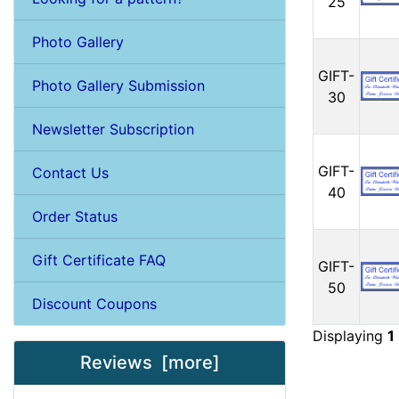
25
Photo Gallery
GIFT-
Photo Gallery Submission
30
Newsletter Subscription
GIFT-
Contact Us
40
Order Status
Gift Certificate FAQ
GIFT-
50
Discount Coupons
Displaying
1
Reviews [more]