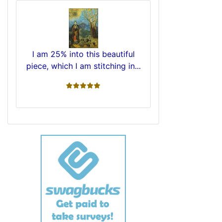
I am 25% into this beautiful
piece, which I am stitching in...
5 stars