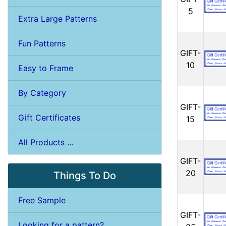
5
Extra Large Patterns
Fun Patterns
GIFT-
10
Easy to Frame
By Category
GIFT-
Gift Certificates
15
All Products ...
GIFT-
20
Things To Do
Free Sample
GIFT-
Looking for a pattern?