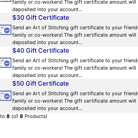
family or co-workers! The gift certificate amount will
deposited into your account...
$30 Gift Certificate
Send an Art of Stitching gift certificate to your friend
family or co-workers! The gift certificate amount will
deposited into your account...
$40 Gift Certificate
Send an Art of Stitching gift certificate to your friend
family or co-workers! The gift certificate amount will
deposited into your account...
$50 Gift Certificate
Send an Art of Stitching gift certificate to your friend
family or co-workers! The gift certificate amount will
deposited into your account...
to
8
(of
8
Products)