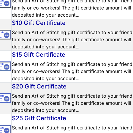
Send an Art of Stitching gift certificate to your friend
family or co-workers! The gift certificate amount will
deposited into your account...
$10 Gift Certificate
Send an Art of Stitching gift certificate to your friend
family or co-workers! The gift certificate amount will
deposited into your account...
$15 Gift Certificate
Send an Art of Stitching gift certificate to your friend
family or co-workers! The gift certificate amount will
deposited into your account...
$20 Gift Certificate
Send an Art of Stitching gift certificate to your friend
family or co-workers! The gift certificate amount will
deposited into your account...
$25 Gift Certificate
Send an Art of Stitching gift certificate to your friend